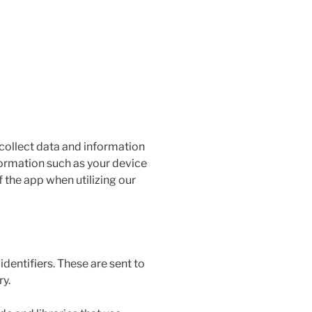
 collect data and information
formation such as your device
 the app when utilizing our
entifiers. These are sent to
ry.