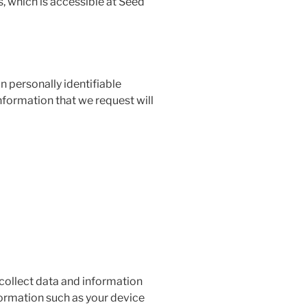
, which is accessible at Seed
n personally identifiable
nformation that we request will
 collect data and information
formation such as your device