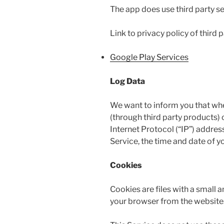
The app does use third party se
Link to privacy policy of third
Google Play Services
Log Data
We want to inform you that when
(through third party products)
Internet Protocol (“IP”) addres
Service, the time and date of yo
Cookies
Cookies are files with a small
your browser from the websites 