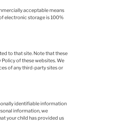
commercially acceptable means
of electronic storage is 100%
cted to that site. Note that these
y Policy of these websites. We
es of any third-party sites or
onally identifiable information
ersonal information, we
hat your child has provided us