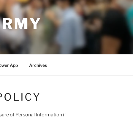
ARMY
ower App
Archives
POLICY
osure of Personal Information if