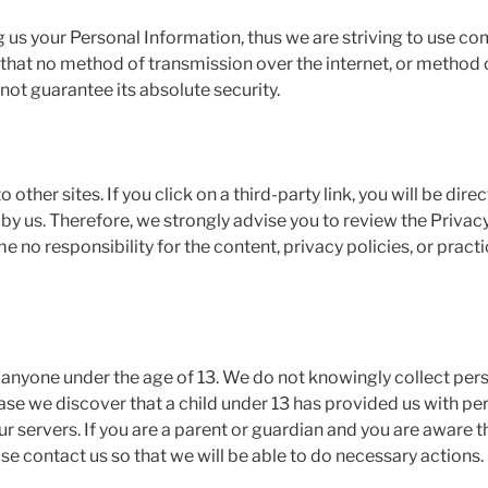
ng us your Personal Information, thus we are striving to use 
 that no method of transmission over the internet, or method 
not guarantee its absolute security.
 other sites. If you click on a third-party link, you will be dire
 by us. Therefore, we strongly advise you to review the Privac
no responsibility for the content, privacy policies, or practic
anyone under the age of 13. We do not knowingly collect pers
case we discover that a child under 13 has provided us with p
r servers. If you are a parent or guardian and you are aware t
se contact us so that we will be able to do necessary actions.