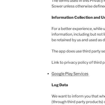
The terms used in this Privacy
Sower unless otherwise defined 
Information Collection and U
For a better experience, while 
information, including but not
be retained by us and used as de
The app does use third party se
Link to privacy policy of third
Google Play Services
Log Data
We want to inform you that when
(through third party products)