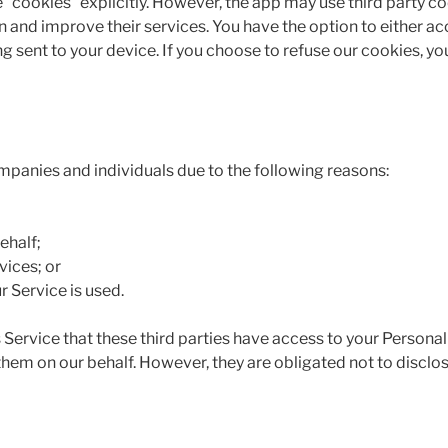
 “cookies” explicitly. However, the app may use third party co
n and improve their services. You have the option to either a
g sent to your device. If you choose to refuse our cookies, y
panies and individuals due to the following reasons:
ehalf;
vices; or
r Service is used.
 Service that these third parties have access to your Personal
hem on our behalf. However, they are obligated not to disclos