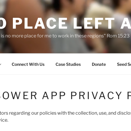
O PLACE LEFT 
 is no more place for me to work in these regions" Rom 15:23
Connect With Us
Case Studies
Donate
Seed S
SOWER APP PRIVACY 
tors regarding our policies with the collection, use, and discl
ice.