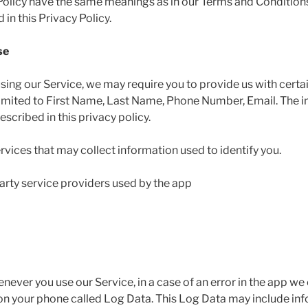
 Policy have the same meanings as in our Terms and Conditions
in this Privacy Policy.
se
using our Service, we may require you to provide us with certai
 limited to First Name, Last Name, Phone Number, Email. The i
scribed in this privacy policy.
rvices that may collect information used to identify you.
 party service providers used by the app
ever you use our Service, in a case of an error in the app we
 on your phone called Log Data. This Log Data may include in