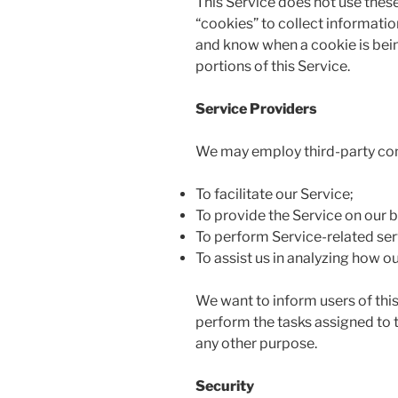
This Service does not use these
“cookies” to collect informatio
and know when a cookie is bein
portions of this Service.
Service Providers
We may employ third-party com
To facilitate our Service;
To provide the Service on our b
To perform Service-related ser
To assist us in analyzing how ou
We want to inform users of this
perform the tasks assigned to t
any other purpose.
Security