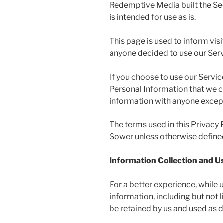
Redemptive Media built the Se
is intended for use as is.
This page is used to inform visi
anyone decided to use our Serv
If you choose to use our Service
Personal Information that we co
information with anyone except 
The terms used in this Privacy
Sower unless otherwise defined 
Information Collection and U
For a better experience, while 
information, including but not
be retained by us and used as de