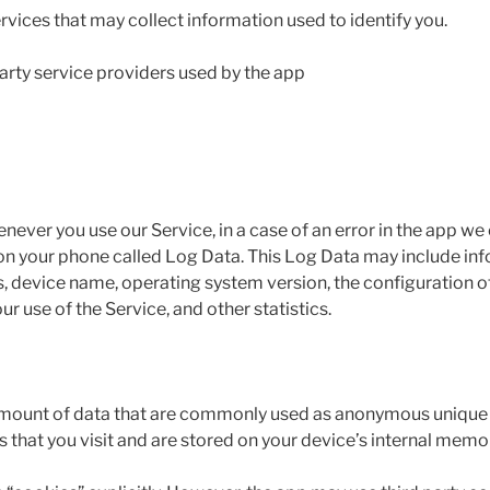
rvices that may collect information used to identify you.
 party service providers used by the app
ever you use our Service, in a case of an error in the app we
 on your phone called Log Data. This Log Data may include in
s, device name, operating system version, the configuration of
ur use of the Service, and other statistics.
 amount of data that are commonly used as anonymous unique id
that you visit and are stored on your device’s internal memo