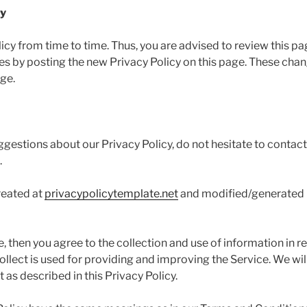
cy
y from time to time. Thus, you are advised to review this pa
ges by posting the new Privacy Policy on this page. These cha
age.
ggestions about our Privacy Policy, do not hesitate to contact
.
reated at
privacypolicytemplate.net
and modified/generated
, then you agree to the collection and use of information in rel
llect is used for providing and improving the Service. We will
as described in this Privacy Policy.