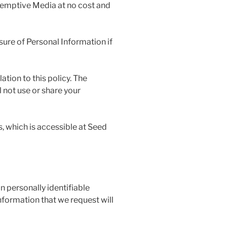
demptive Media at no cost and
osure of Personal Information if
ation to this policy. The
 not use or share your
, which is accessible at Seed
n personally identifiable
nformation that we request will