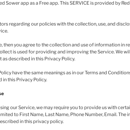
ed Sower app as a Free app. This SERVICE is provided by Re
tors regarding our policies with the collection, use, and discl
ice.
, then you agree to the collection and use of information in rel
llect is used for providing and improving the Service. We will
as described in this Privacy Policy.
 Policy have the same meanings as in our Terms and Conditions
in this Privacy Policy.
se
using our Service, we may require you to provide us with certai
 limited to First Name, Last Name, Phone Number, Email. The i
scribed in this privacy policy.