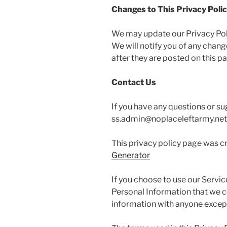
Changes to This Privacy Poli
We may update our Privacy Polic
We will notify you of any chan
after they are posted on this p
Contact Us
If you have any questions or su
ss.admin@noplaceleftarmy.net
This privacy policy page was c
Generator
If you choose to use our Service
Personal Information that we co
information with anyone except 