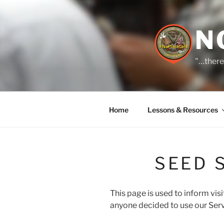
Skip
to
content
N
"…there
Home
Lessons & Resources
SEED 
This page is used to inform visi
anyone decided to use our Serv