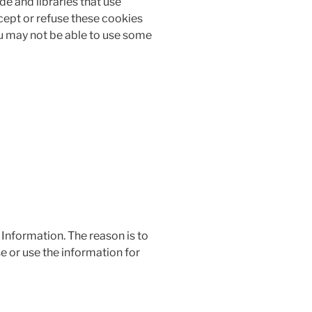
de and libraries that use
ccept or refuse these cookies
ou may not be able to use some
 Information. The reason is to
e or use the information for