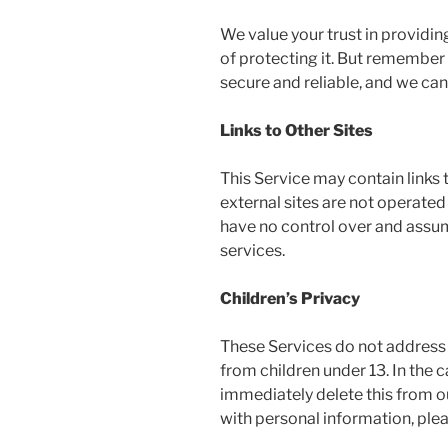
We value your trust in providi
of protecting it. But remember
secure and reliable, and we can
Links to Other Sites
This Service may contain links to
external sites are not operated
have no control over and assume 
services.
Children’s Privacy
These Services do not address 
from children under 13. In the 
immediately delete this from ou
with personal information, plea