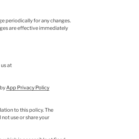
ge periodically for any changes.
nges are effective immediately
 us at
 by
App Privacy Policy
ation to this policy. The
 not use or share your