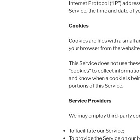
Internet Protocol (“IP”) addres
Service, the time and date of yo
Cookies
Cookies are files with a small
your browser from the websites 
This Service does not use these
“cookies” to collect informatio
and know when a cookie is bein
portions of this Service.
Service Providers
We may employ third-party com
To facilitate our Service;
To provide the Service on our b