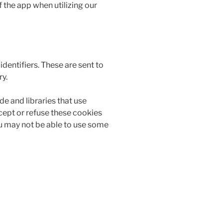
 the app when utilizing our
entifiers. These are sent to
ry.
de and libraries that use
ccept or refuse these cookies
ou may not be able to use some