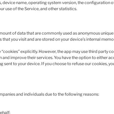
s, device name, operating system version, the configuration of
ur use of the Service, and other statistics.
 amount of data that are commonly used as anonymous unique id
that you visit and are stored on your device’s internal memo
 “cookies” explicitly. However, the app may use third party co
n and improve their services. You have the option to either a
g sent to your device. If you choose to refuse our cookies, y
panies and individuals due to the following reasons:
ehalf;