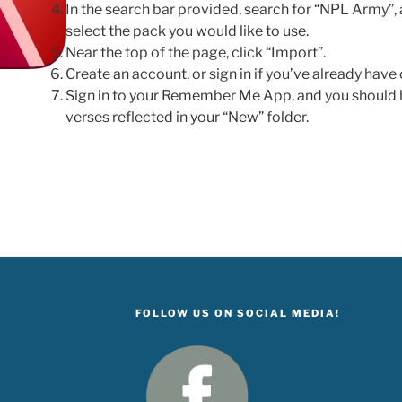
In the search bar provided, search for “NPL Army”, a
select the pack you would like to use.
Near the top of the page, click “Import”.
Create an account, or sign in if you’ve already have
Sign in to your Remember Me App, and you shoul
verses reflected in your “New” folder.
FOLLOW US ON SOCIAL MEDIA!