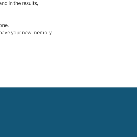
nd in the results,
 one.
d have your new memory