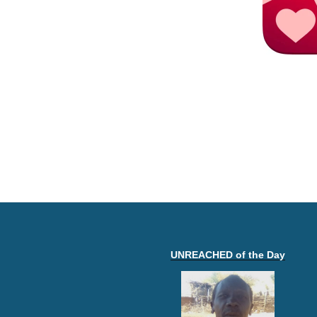
UNREACHED of the Day