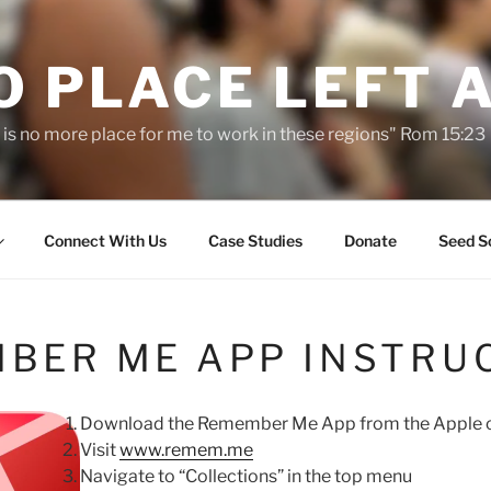
O PLACE LEFT 
 is no more place for me to work in these regions" Rom 15:23
Connect With Us
Case Studies
Donate
Seed S
BER ME APP INSTRU
Download the Remember Me App from the Apple o
Visit
www.remem.me
Navigate to “Collections” in the top menu