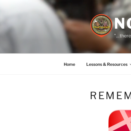
Skip
to
content
N
"…there
Home
Lessons & Resources
REMEM