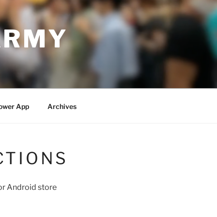
ARMY
ower App
Archives
CTIONS
r Android store